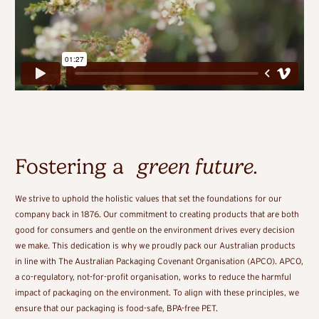
Fostering a
green future
.
We strive to uphold the holistic values that set the foundations for our
company back in 1876. Our commitment to creating products that are both
good for consumers and gentle on the environment drives every decision
we make. This dedication is why we proudly pack our Australian products
in line with The Australian Packaging Covenant Organisation (APCO). APCO,
a co-regulatory, not-for-profit organisation, works to reduce the harmful
impact of packaging on the environment. To align with these principles, we
ensure that our packaging is food-safe, BPA-free PET.