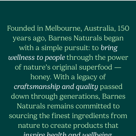
Founded in Melbourne, Australia, 150
years ago, Barnes Naturals began
with a simple pursuit: to
bring
wellness to people
through the power
of nature’s original superfood —
honey. With a legacy of
craftsmanship and quality
passed
down through generations, Barnes
Naturals remains committed to
sourcing the finest ingredients from
nature to create products that
inspire health and wellbeing
.