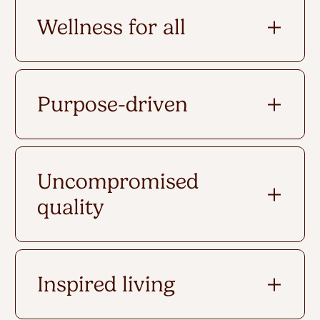
Wellness for all
Purpose-driven
Uncompromised
quality
Inspired living