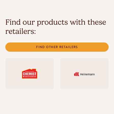
Find our products with these
retailers:
FIND OTHER RETAILERS