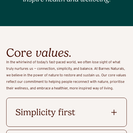
Core
values
.
In the whirlwind of today’s fast-paced world, we often lose sight of what
truly nurtures us — connection, simplicity, and balance. At Barnes Naturals,
we believe in the power of nature to restore and sustain us. Our core values
reflect our commitment to helping people reconnect with nature, prioritise
their wellness, and embrace a healthier, more inspired way of living.
Simplicity first