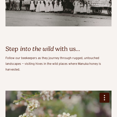
Step
into the wild
with us…
Follow our beekeepers as they journey through rugged, untouched
landscapes — visiting hives in the wild places where Manuka honey is
harvested.