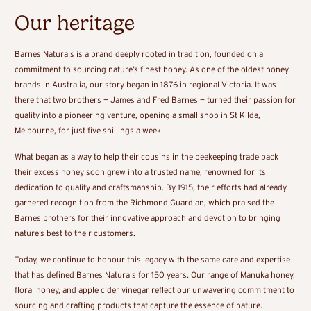
Our heritage
Barnes Naturals is a brand deeply rooted in tradition, founded on a
commitment to sourcing nature’s finest honey. As one of the oldest honey
brands in Australia, our story began in 1876 in regional Victoria. It was
there that two brothers — James and Fred Barnes — turned their passion for
quality into a pioneering venture, opening a small shop in St Kilda,
Melbourne, for just five shillings a week.
What began as a way to help their cousins in the beekeeping trade pack
their excess honey soon grew into a trusted name, renowned for its
dedication to quality and craftsmanship. By 1915, their efforts had already
garnered recognition from the Richmond Guardian, which praised the
Barnes brothers for their innovative approach and devotion to bringing
nature’s best to their customers.
Today, we continue to honour this legacy with the same care and expertise
that has defined Barnes Naturals for 150 years. Our range of Manuka honey,
floral honey, and apple cider vinegar reflect our unwavering commitment to
sourcing and crafting products that capture the essence of nature.