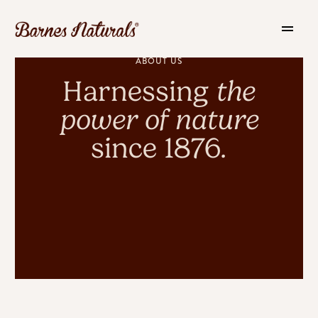
ABOUT US
Harnessing
the
power of nature
since 1876.