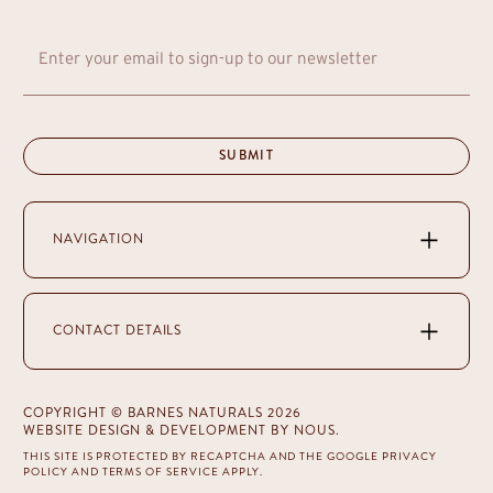
NAVIGATION
CONTACT DETAILS
COPYRIGHT © BARNES NATURALS 2026
WEBSITE DESIGN & DEVELOPMENT
BY NOUS
.
THIS SITE IS PROTECTED BY RECAPTCHA AND THE GOOGLE
PRIVACY
POLICY
AND
TERMS OF SERVICE
APPLY.