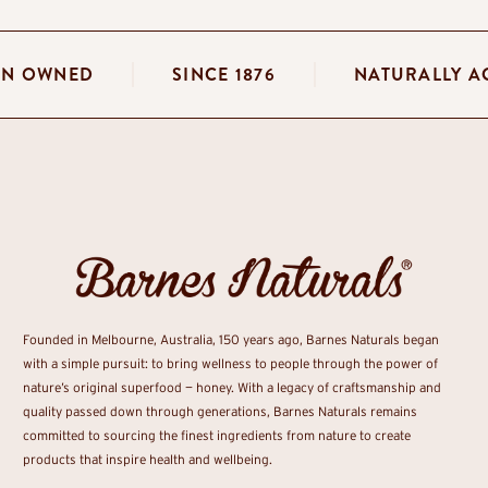
LIAN OWNED
SINCE 1876
NATURALLY
Founded in Melbourne, Australia, 150 years ago, Barnes Naturals began
with a simple pursuit: to bring wellness to people through the power of
nature’s original superfood — honey. With a legacy of craftsmanship and
quality passed down through generations, Barnes Naturals remains
committed to sourcing the finest ingredients from nature to create
products that inspire health and wellbeing.