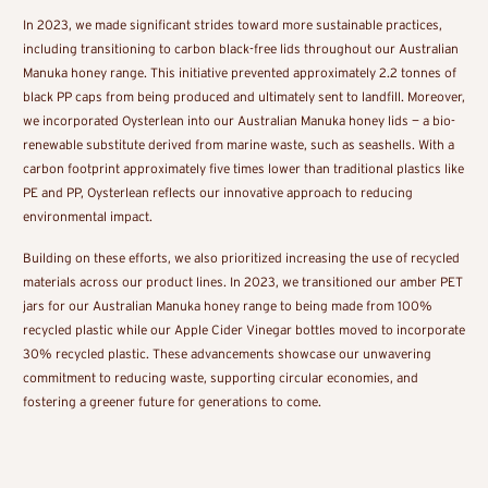
In 2023, we made significant strides toward more sustainable practices,
including transitioning to carbon black-free lids throughout our Australian
Manuka honey range. This initiative prevented approximately 2.2 tonnes of
black PP caps from being produced and ultimately sent to landfill. Moreover,
we incorporated Oysterlean into our Australian Manuka honey lids — a bio-
renewable substitute derived from marine waste, such as seashells. With a
carbon footprint approximately five times lower than traditional plastics like
PE and PP, Oysterlean reflects our innovative approach to reducing
environmental impact.
Building on these efforts, we also prioritized increasing the use of recycled
materials across our product lines. In 2023, we transitioned our amber PET
jars for our Australian Manuka honey range to being made from 100%
recycled plastic while our Apple Cider Vinegar bottles moved to incorporate
30% recycled plastic. These advancements showcase our unwavering
commitment to reducing waste, supporting circular economies, and
fostering a greener future for generations to come.