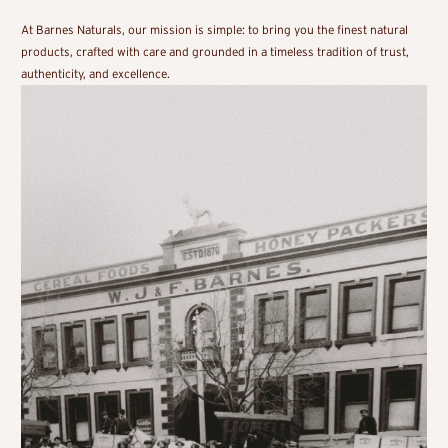
At Barnes Naturals, our mission is simple: to bring you the finest natural
products, crafted with care and grounded in a timeless tradition of trust,
authenticity, and excellence.