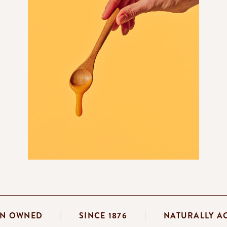
IAN OWNED
SINCE 1876
NATURALLY 