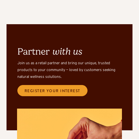
Partner
with us
Join us as a retail partner and bring our unique, trusted
products to your community — loved by customers seeking
natural wellness solutions.
REGISTER YOUR INTEREST