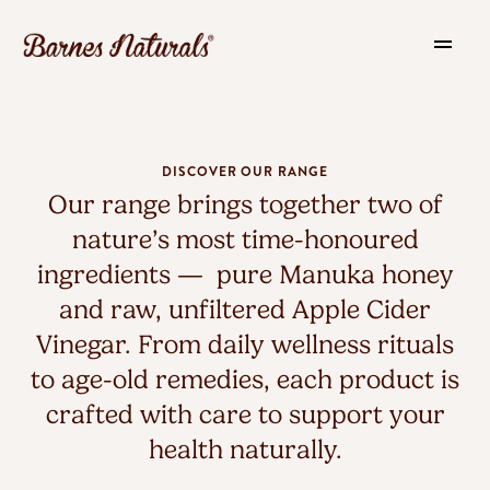
DISCOVER OUR RANGE
Our range brings together two of
nature’s most time-honoured
ingredients — pure Manuka honey
and raw, unfiltered Apple Cider
Vinegar. From daily wellness rituals
to age-old remedies, each product is
crafted with care to support your
health naturally.