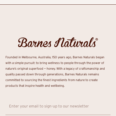
Founded in Melbourne, Australia, 150 years ago, Barnes Naturals began
with a simple pursuit: to bring wellness to people through the power of
nature’s original superfood — honey. With a legacy of craftsmanship and
quality passed down through generations, Barnes Naturals remains
committed to sourcing the finest ingredients from nature to create
products that inspire health and wellbeing.