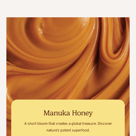
Manuka Honey
A short bloom that creates a global treasure. Discover
nature’s potent superfood.