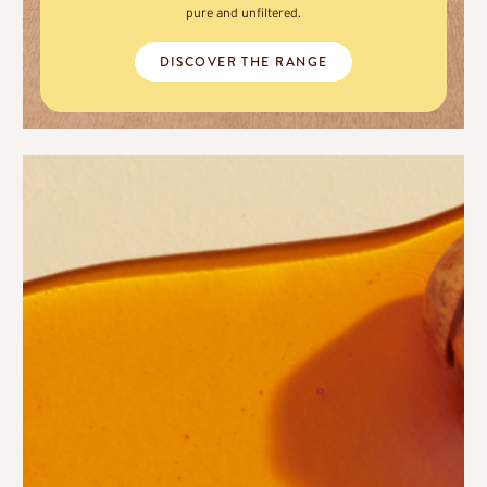
pure and unfiltered.
DISCOVER THE RANGE