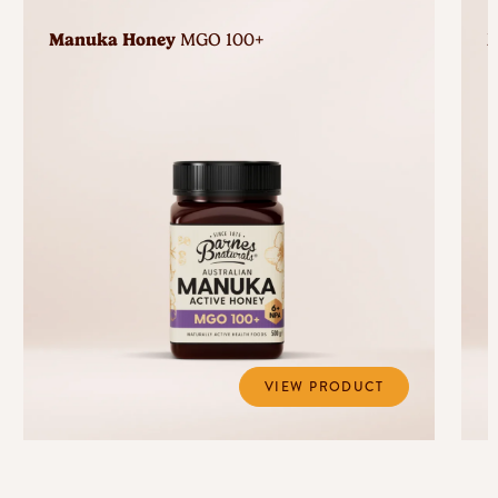
Manuka Honey
MGO 100+
M
VIEW PRODUCT