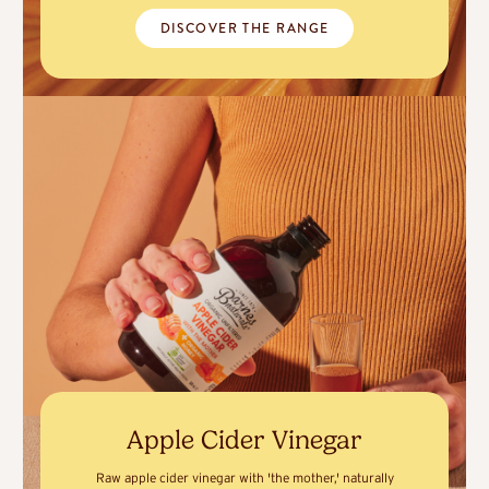
DISCOVER THE RANGE
Apple Cider Vinegar
Raw apple cider vinegar with 'the mother,' naturally