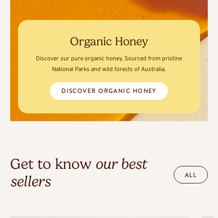
Organic Honey
Discover our pure organic honey. Sourced from pristine
National Parks and wild forests of Australia.
DISCOVER ORGANIC HONEY
Get to know
our best
ALL
sellers