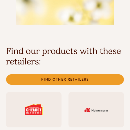
Find our products with these
retailers:
FIND OTHER RETAILERS