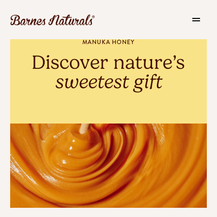
MANUKA HONEY
Discover nature’s
sweetest gift