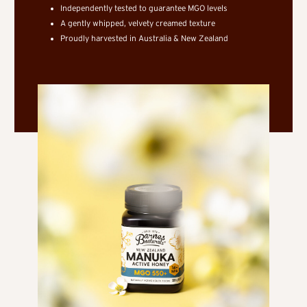
Independently tested to guarantee MGO levels
A gently whipped, velvety creamed texture
Proudly harvested in Australia & New Zealand