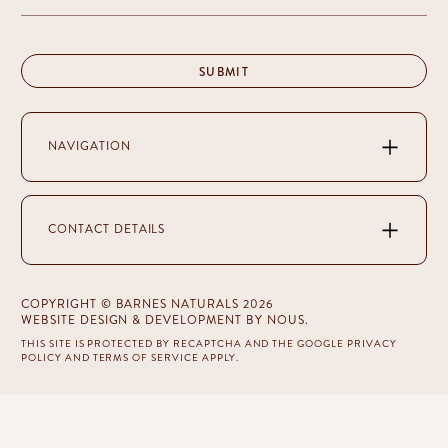
NAVIGATION
CONTACT DETAILS
COPYRIGHT © BARNES NATURALS 2026
WEBSITE DESIGN & DEVELOPMENT
BY NOUS
.
THIS SITE IS PROTECTED BY RECAPTCHA AND THE GOOGLE
PRIVACY
POLICY
AND
TERMS OF SERVICE
APPLY.