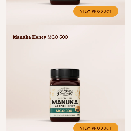
VIEW PRODUCT
Manuka Honey
MGO 300+
VIEW PRODUCT