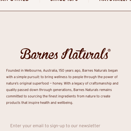
Founded in Melbourne, Australia, 150 years ago, Barnes Naturals began
with a simple pursuit: to bring wellness to people through the power of
nature’s original superfood — honey. With a legacy of craftsmanship and
quality passed down through generations, Barnes Naturals remains
committed to sourcing the finest ingredients from nature to create
products that inspire health and wellbeing.