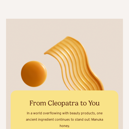
From Cleopatra to You
In a world overflowing with beauty products, one
ancient ingredient continues to stand out: Manuka
honey.