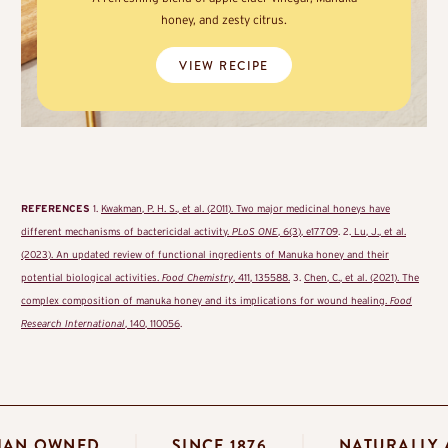
honey, and zesty citrus.
VIEW RECIPE
REFERENCES
1.
Kwakman, P. H. S., et al. (2011). Two major medicinal honeys have
different mechanisms of bactericidal activity.
PLoS ONE
, 6(3), e17709
. 2.
Lu, J., et al.
(2023). An updated review of functional ingredients of Manuka honey and their
potential biological activities.
Food Chemistry
, 411, 135588.
3.
Chen, C., et al. (2021). The
complex composition of manuka honey and its implications for wound healing.
Food
Research International
, 140, 110056
.
STRALIAN OWNED
SINCE 1876
NATUR