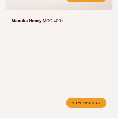
Manuka Honey
MGO 400+
VIEW PRODUCT