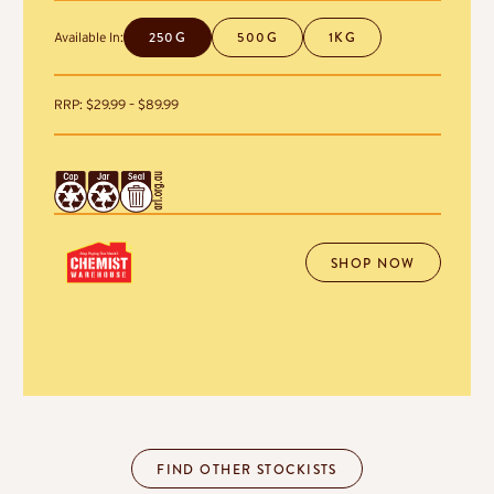
250G
500G
1KG
Available In:
Price
RRP:
$
29.99
–
$
89.99
range:
$29.99
through
$89.99
SHOP NOW
FIND OTHER STOCKISTS