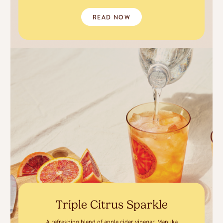
READ NOW
Triple Citrus Sparkle
A refreshing blend of apple cider vinegar, Manuka