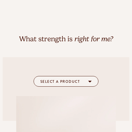
What strength is
right for me?
SELECT A PRODUCT