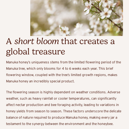
A
short bloom
that creates a
global treasure
Manuka honey’s uniqueness stems from the limited flowering period of the
Manuka tree, which only blooms for 4 to 6 weeks each year. This brief
flowering window, coupled with the tree’s limited growth regions, makes
Manuka honey an incredibly special product.
The flowering season is highly dependent on weather conditions. Adverse
weather, such as heavy rainfall or cooler temperatures, can significantly
affect nectar production and bee foraging activity, leading to variations in
honey yields from season to season. These factors underscore the delicate
balance of nature required to produce Manuka honey, making every jar a
testament to the synergy between the environment and the honeybee.