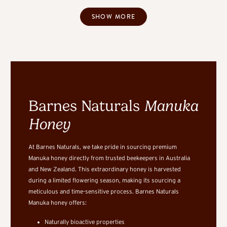
SHOW MORE
Barnes Naturals
Manuka
Honey
At Barnes Naturals, we take pride in sourcing premium
Manuka honey directly from trusted beekeepers in Australia
and New Zealand. This extraordinary honey is harvested
during a limited flowering season, making its sourcing a
meticulous and time-sensitive process. Barnes Naturals
Manuka honey offers:
Naturally bioactive properties