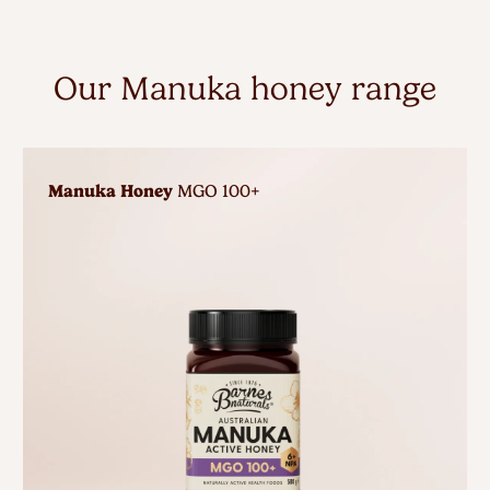
Our Manuka honey range
Manuka Honey
MGO 100+