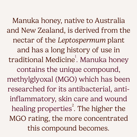
Manuka honey, native to Australia
and New Zealand, is derived from the
nectar of the
Leptospermum
plant
and has a long history of use in
1
traditional Medicine
. Manuka honey
contains the unique compound,
methylglyoxal (MGO) which has been
researched for its antibacterial, anti-
inflammatory, skin care and wound
2
healing properties
. The higher the
MGO rating, the more concentrated
this compound becomes.