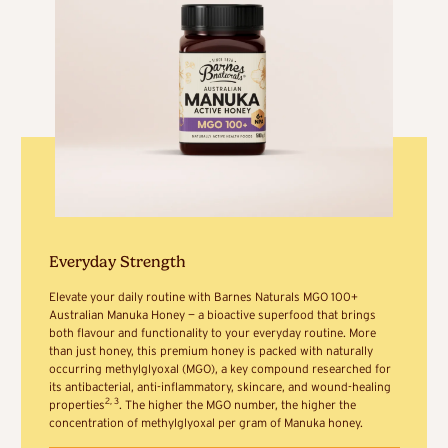
Everyday Strength
Elevate your daily routine with Barnes Naturals MGO 100+
Australian Manuka Honey — a bioactive superfood that brings
both flavour and functionality to your everyday routine. More
than just honey, this premium honey is packed with naturally
occurring methylglyoxal (MGO), a key compound researched for
its antibacterial, anti-inflammatory, skincare, and wound-healing
2, 3
properties
. The higher the MGO number, the higher the
concentration of methylglyoxal per gram of Manuka honey.