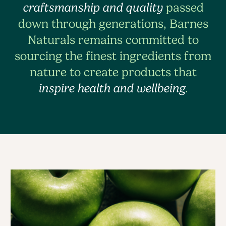
craftsmanship and quality
passed
down through generations, Barnes
Naturals remains committed to
sourcing the finest ingredients from
nature to create products that
inspire health and wellbeing
.