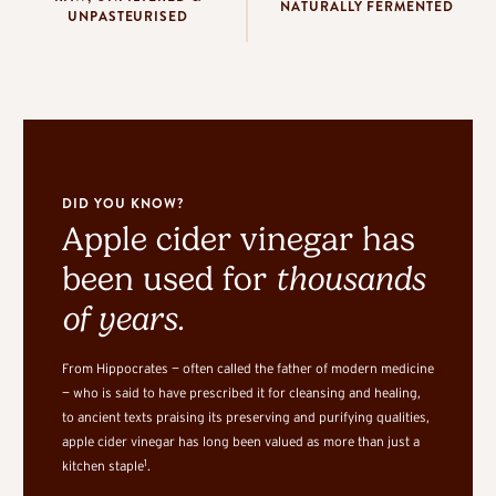
NATURALLY FERMENTED
UNPASTEURISED
DID YOU KNOW?
Apple cider vinegar has
been used for
thousands
of years.
From Hippocrates — often called the father of modern medicine
— who is said to have prescribed it for cleansing and healing,
to ancient texts praising its preserving and purifying qualities,
apple cider vinegar has long been valued as more than just a
1
kitchen staple
.