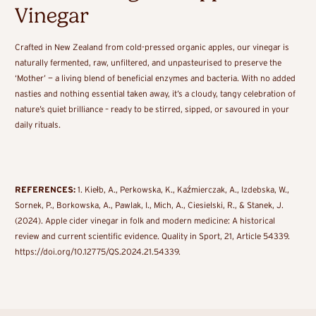
Vinegar
Crafted in New Zealand from cold-pressed organic apples, our vinegar is
naturally fermented, raw, unfiltered, and unpasteurised to preserve the
‘Mother’ — a living blend of beneficial enzymes and bacteria. With no added
nasties and nothing essential taken away, it’s a cloudy, tangy celebration of
nature’s quiet brilliance – ready to be stirred, sipped, or savoured in your
daily rituals.
REFERENCES:
1. Kiełb, A., Perkowska, K., Kaźmierczak, A., Izdebska, W.,
Sornek, P., Borkowska, A., Pawlak, I., Mich, A., Ciesielski, R., & Stanek, J.
(2024). Apple cider vinegar in folk and modern medicine: A historical
review and current scientific evidence. Quality in Sport, 21, Article 54339.
https://doi.org/10.12775/QS.2024.21.54339.