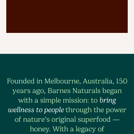
Founded in Melbourne, Australia, 150
years ago, Barnes Naturals began
with a simple mission: to
bring
wellness to people
through the power
of nature’s original superfood —
honey. With a legacy of