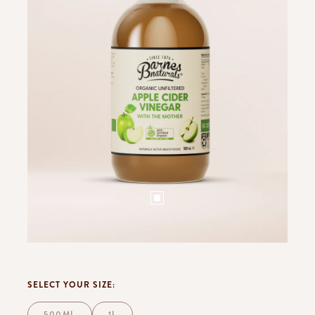
SELECT YOUR SIZE:
500ML
1L