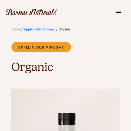
Home
/
Apple Cider Vinegar
/ Organic
APPLE CIDER VINEGAR
Organic