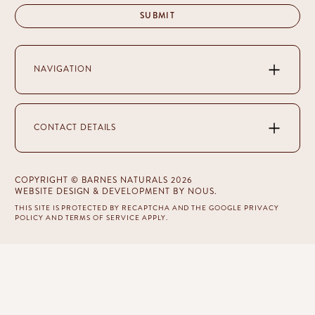
NAVIGATION
CONTACT DETAILS
COPYRIGHT © BARNES NATURALS 2026
WEBSITE DESIGN & DEVELOPMENT
BY NOUS
.
THIS SITE IS PROTECTED BY RECAPTCHA AND THE GOOGLE
PRIVACY
POLICY
AND
TERMS OF SERVICE
APPLY.