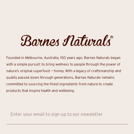
Founded in Melbourne, Australia, 150 years ago, Barnes Naturals began
with a simple pursuit: to bring wellness to people through the power of
nature’s original superfood — honey. With a legacy of craftsmanship and
quality passed down through generations, Barnes Naturals remains
committed to sourcing the finest ingredients from nature to create
products that inspire health and wellbeing.