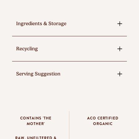
Ingredients & Storage
Recycling
Serving Suggestion
CONTAINS 'THE
ACO CERTIFIED
MOTHER'
ORGANIC
RAW, UNFILTERED &