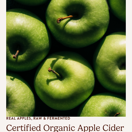
REAL APPLES, RAW & FERMENTED
Certified Organic Apple Cider