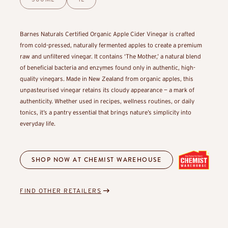
Barnes Naturals Certified Organic Apple Cider Vinegar is crafted
from cold-pressed, naturally fermented apples to create a premium
raw and unfiltered vinegar. It contains ‘The Mother,’ a natural blend
of beneficial bacteria and enzymes found only in authentic, high-
quality vinegars. Made in New Zealand from organic apples, this
unpasteurised vinegar retains its cloudy appearance — a mark of
authenticity. Whether used in recipes, wellness routines, or daily
tonics, it’s a pantry essential that brings nature’s simplicity into
everyday life.
SHOP NOW AT CHEMIST WAREHOUSE
FIND OTHER RETAILERS